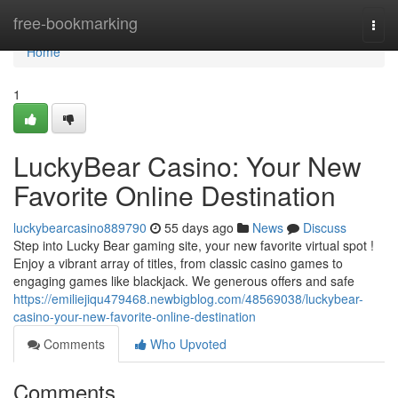
Home
free-bookmarking
Togg
navi
Home
1
LuckyBear Casino: Your New
Favorite Online Destination
luckybearcasino889790
55 days ago
News
Discuss
Step into Lucky Bear gaming site, your new favorite virtual spot !
Enjoy a vibrant array of titles, from classic casino games to
engaging games like blackjack. We generous offers and safe
https://emiliejiqu479468.newbigblog.com/48569038/luckybear-
casino-your-new-favorite-online-destination
Comments
Who Upvoted
Comments