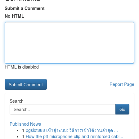
Submit a Comment
No HTML
HTML is disabled
Report Page
Search
Go
Published News
1
pgslot888 เข้าสู่ระบบ: วิธีการเข้าใช้งานล่าสุด ...
1
How the ptt microphone clip and reinforced cabl...