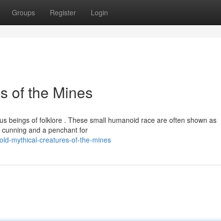
Groups
Register
Login
s of the Mines
ous beings of folklore . These small humanoid race are often shown as
r cunning and a penchant for
ld-mythical-creatures-of-the-mines