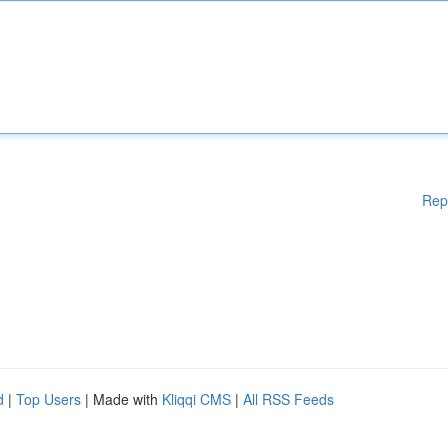
Rep
d
|
Top Users
| Made with
Kliqqi CMS
|
All RSS Feeds