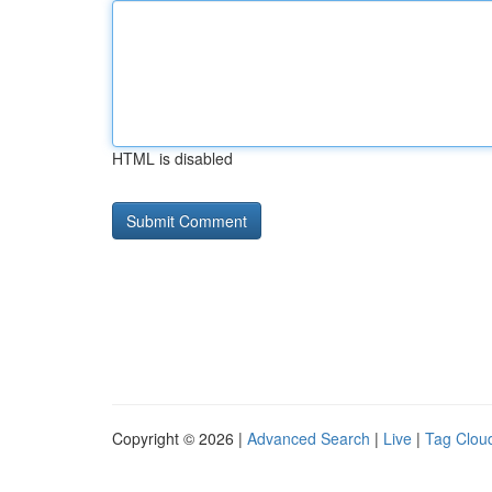
HTML is disabled
Copyright © 2026 |
Advanced Search
|
Live
|
Tag Clou