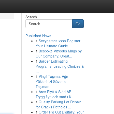
Search
Go
Published News
1
Sexygame1688n Register:
Your Ultimate Guide
1
Bespoke Vitreous Mugs by
Our Company: Creat...
1
Builder Estimating
Programs: Leading Choices &
...
1
Vinçli Taşıma: Ağır
Yüklerinizi Güvenle
Taşıman...
1
Aros Flytt & Städ AB –
Trygg flytt och städ i K...
1
Quality Parking Lot Repair
for Cracks Potholes ...
1
Order Pig Cut Digitally: Your