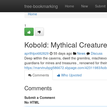
Home
free-bookmarking
Home
New
Submit
Home
1
Kobold: Mythical Creature
aprilhlpo682829
55 days ago
News
Discuss
Deep within the caverns, dwell the gremlins, mischiev
guardians for mines and treasures , renowned for thei
https://marvinubpg586672.slypage.com/42311983/kobo
Comments
Who Upvoted
Comments
Submit a Comment
No HTML