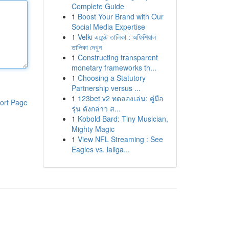
Complete Guide
1
Boost Your Brand with Our
Social Media Expertise
1
Velki এজেন্ট তালিকা : অফিশিয়াল
তালিকা দেখুন
1
Constructing transparent
monetary frameworks th...
1
Choosing a Statutory
Partnership versus ...
1
123bet v2 ทดลองเล่น: คู่มือ
ort Page
รุ่น ดังกล่าว ส...
1
Kobold Bard: Tiny Musician,
Mighty Magic
1
View NFL Streaming : See
Eagles vs. laliga...