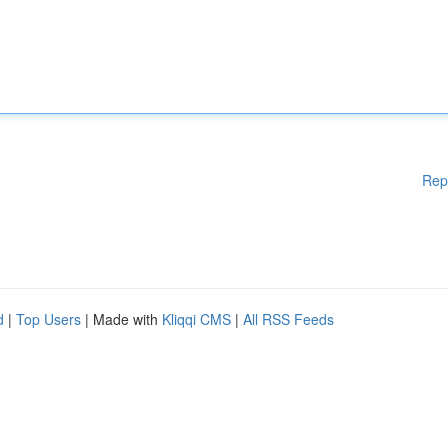
Rep
d
|
Top Users
| Made with
Kliqqi CMS
|
All RSS Feeds