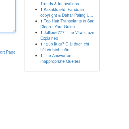
Trends & Innovations
1
Kakaktua4d: Panduan
copyright & Daftar Paling U...
1
Top Hair Transplants in San
Diego : Your Guide
1
Jollibee777: The Viral craze
Explained
1
123b là gì? Giải thích chi
tiết và bình luận
ort Page
1
The Answer on
Inappropriate Queries