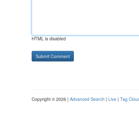
HTML is disabled
Copyright © 2026 |
Advanced Search
|
Live
|
Tag Clou