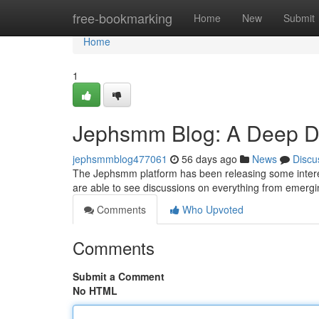
Home
free-bookmarking
Home
New
Submit
Home
1
Jephsmm Blog: A Deep Div
jephsmmblog477061
56 days ago
News
Discu
The Jephsmm platform has been releasing some interesti
are able to see discussions on everything from emergi
Comments
Who Upvoted
Comments
Submit a Comment
No HTML