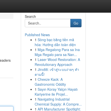
Search
Go
Published News
1
Sòng bạc bằng tiền mã
hóa: Hướng dẫn toàn diện
1
Mga Regalong Para sa Ina
Mga Regalo para sa Nan...
1
Laser Wood Restoration: A
Readers
Revolutionary Approach
1
Jinx88: เข้าสู่ระบบง่ายๆ ทำ
ตามนี้!
1
Cheeze Kack: A
Gastronomic Oddity
1
Sayın Koray Yalçın Hayatı
Kariyerine ile Projel...
1
Navigating Industrial
Chemical Supply: A Compre...
1
API Manufacturer Spotlight: