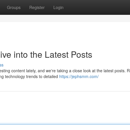
Groups
Register
Login
e into the Latest Posts
ss
ng content lately, and we're taking a close look at the latest posts. 
ng technology trends to detailed
https://jephsmm.com/