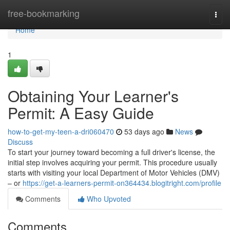
Home
free-bookmarking
Togg
navi
Home
1
Obtaining Your Learner's
Permit: A Easy Guide
how-to-get-my-teen-a-dri060470
53 days ago
News
Discuss
To start your journey toward becoming a full driver's license, the
initial step involves acquiring your permit. This procedure usually
starts with visiting your local Department of Motor Vehicles (DMV)
– or
https://get-a-learners-permit-on364434.blogitright.com/profile
Comments
Who Upvoted
Comments