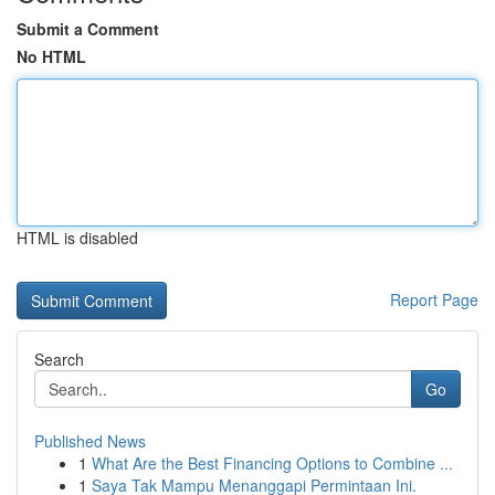
Submit a Comment
No HTML
HTML is disabled
Report Page
Search
Go
Published News
1
What Are the Best Financing Options to Combine ...
1
Saya Tak Mampu Menanggapi Permintaan Ini.