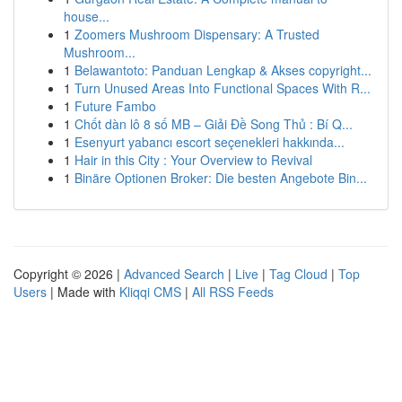
house...
1
Zoomers Mushroom Dispensary: A Trusted
Mushroom...
1
Belawantoto: Panduan Lengkap & Akses copyright...
1
Turn Unused Areas Into Functional Spaces With R...
1
Future Fambo
1
Chốt dàn lô 8 số MB – Giải Đề Song Thủ : Bí Q...
1
Esenyurt yabancı escort seçenekleri hakkında...
1
Hair in this City : Your Overview to Revival
1
Binäre Optionen Broker: Die besten Angebote Bin...
Copyright © 2026 |
Advanced Search
|
Live
|
Tag Cloud
|
Top
Users
| Made with
Kliqqi CMS
|
All RSS Feeds