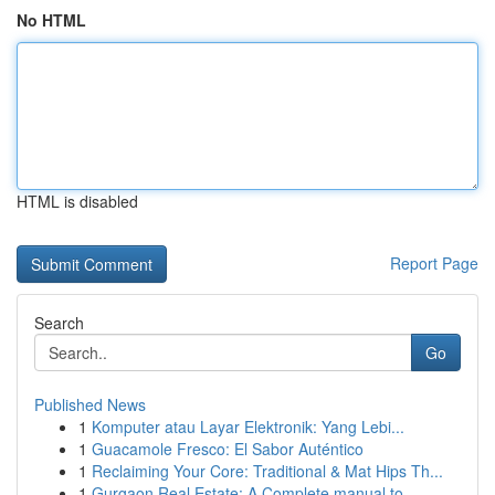
No HTML
HTML is disabled
Report Page
Search
Go
Published News
1
Komputer atau Layar Elektronik: Yang Lebi...
1
Guacamole Fresco: El Sabor Auténtico
1
Reclaiming Your Core: Traditional & Mat Hips Th...
1
Gurgaon Real Estate: A Complete manual to