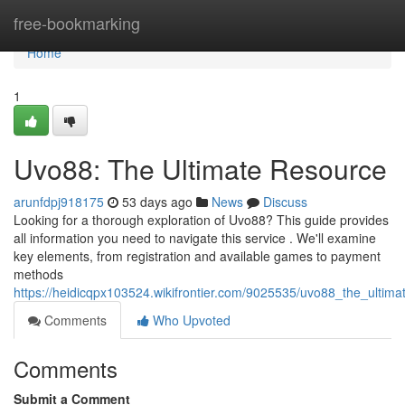
Home
free-bookmarking
Home
1
Uvo88: The Ultimate Resource
arunfdpj918175
53 days ago
News
Discuss
Looking for a thorough exploration of Uvo88? This guide provides
all information you need to navigate this service . We'll examine
key elements, from registration and available games to payment
methods
https://heidicqpx103524.wikifrontier.com/9025535/uvo88_the_ultima
Comments
Who Upvoted
Comments
Submit a Comment