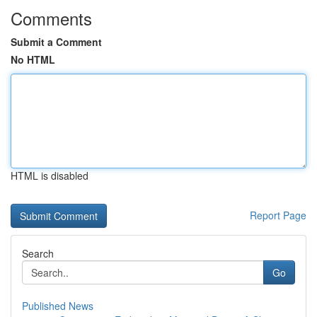
Comments
Submit a Comment
No HTML
HTML is disabled
Report Page
Search
Go
Published News