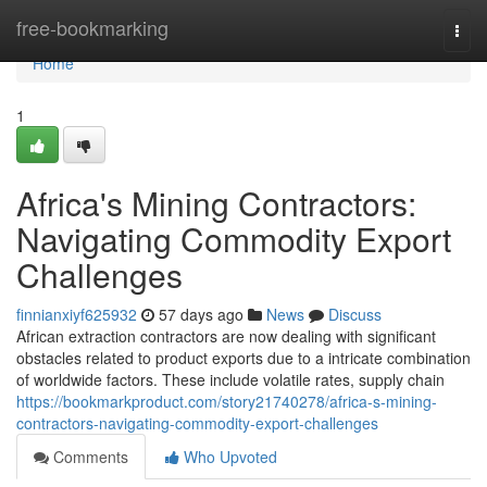
Home
free-bookmarking
Togg
navi
Home
1
Africa's Mining Contractors:
Navigating Commodity Export
Challenges
finnianxiyf625932
57 days ago
News
Discuss
African extraction contractors are now dealing with significant
obstacles related to product exports due to a intricate combination
of worldwide factors. These include volatile rates, supply chain
https://bookmarkproduct.com/story21740278/africa-s-mining-
contractors-navigating-commodity-export-challenges
Comments
Who Upvoted