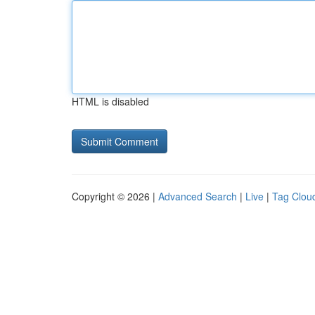
HTML is disabled
Copyright © 2026 |
Advanced Search
|
Live
|
Tag Clou