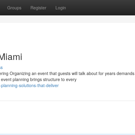
Groups
Register
Login
 Miami
ss
ing Organizing an event that guests will talk about for years demands
 event planning brings structure to every
lanning-solutions-that-deliver