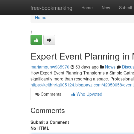
Home
free-bookmarking
Home
New
Submit
Home
1
Expert Event Planning in
mariamqunw965970
53 days ago
News
Discu
How Expert Event Planning Transforms a Simple Gather
significantly more than reserving a space. Professional
https://keithhrtg005124.blogpayz.com/42050058/event-p
Comments
Who Upvoted
Comments
Submit a Comment
No HTML