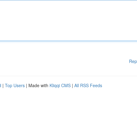
Rep
d
|
Top Users
| Made with
Kliqqi CMS
|
All RSS Feeds