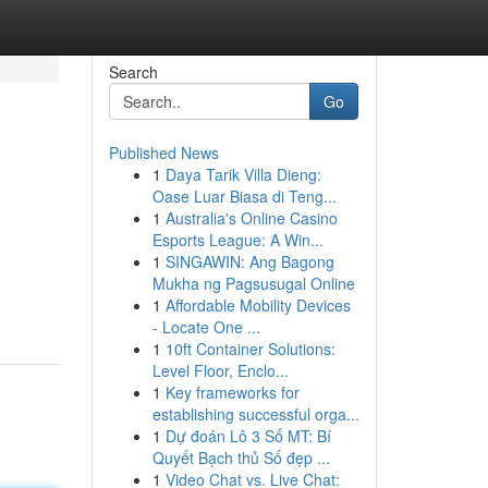
Search
Go
Published News
1
Daya Tarik Villa Dieng:
Oase Luar Biasa di Teng...
1
Australia's Online Casino
Esports League: A Win...
1
SINGAWIN: Ang Bagong
Mukha ng Pagsusugal Online
1
Affordable Mobility Devices
- Locate One ...
1
10ft Container Solutions:
Level Floor, Enclo...
1
Key frameworks for
establishing successful orga...
1
Dự đoán Lô 3 Số MT: Bí
Quyết Bạch thủ Số đẹp ...
1
Video Chat vs. Live Chat: