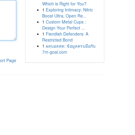
Which is Right for You?
1
Exploring Intimacy: Nitric
Boost Ultra, Open Re...
1
Custom Metal Cups :
Design Your Perfect ...
1
Fiendish Defenders: A
Restricted Bond
1
ผลบอลสด: ข้อมูลครบมือกับ
7m-goal.com
ort Page