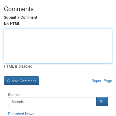
Comments
Submit a Comment
No HTML
HTML is disabled
Report Page
Search
Go
Published News