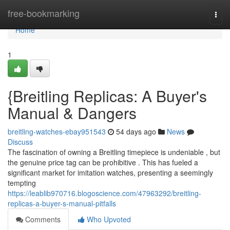
Home
free-bookmarking
Togg
navi
Home
1
{Breitling Replicas: A Buyer's
Manual & Dangers
breitling-watches-ebay951543
54 days ago
News
Discuss
The fascination of owning a Breitling timepiece is undeniable , but
the genuine price tag can be prohibitive . This has fueled a
significant market for imitation watches, presenting a seemingly
tempting
https://leablib970716.blogoscience.com/47963292/breitling-
replicas-a-buyer-s-manual-pitfalls
Comments
Who Upvoted