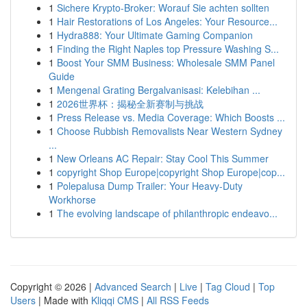
1
Sichere Krypto-Broker: Worauf Sie achten sollten
1
Hair Restorations of Los Angeles: Your Resource...
1
Hydra888: Your Ultimate Gaming Companion
1
Finding the Right Naples top Pressure Washing S...
1
Boost Your SMM Business: Wholesale SMM Panel
Guide
1
Mengenal Grating Bergalvanisasi: Kelebihan ...
1
2026世界杯：揭秘全新赛制与挑战
1
Press Release vs. Media Coverage: Which Boosts ...
1
Choose Rubbish Removalists Near Western Sydney
...
1
New Orleans AC Repair: Stay Cool This Summer
1
copyright Shop Europe|copyright Shop Europe|cop...
1
Polepalusa Dump Trailer: Your Heavy-Duty
Workhorse
1
The evolving landscape of philanthropic endeavo...
Copyright © 2026 |
Advanced Search
|
Live
|
Tag Cloud
|
Top
Users
| Made with
Kliqqi CMS
|
All RSS Feeds