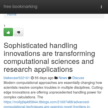
Home
free-bookmarking
Togg
navi
Home
1
Sophisticated handling
innovations are transforming
computational sciences and
research applications
blakecasr522161
55 days ago
News
Discuss
Modern computational approaches are essentially changing how
scientists resolve complex troubles in multiple disciplines. Cutting-
edge innovations are offering unprecedented handling power for
complex calculations. The
https://mollyjfaj485844.ttblogs.com/21697488/advanced-
computational-techniques-are-opening-novel-frontiers-in-