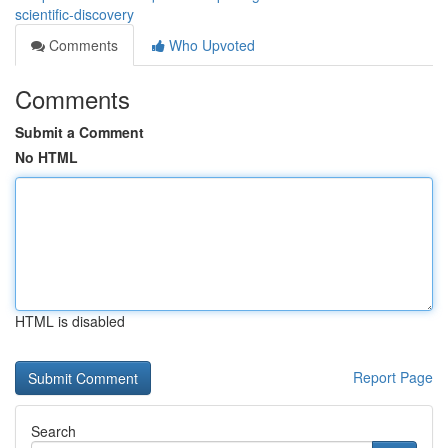
scientific-discovery
Comments
Who Upvoted
Comments
Submit a Comment
No HTML
HTML is disabled
Report Page
Search