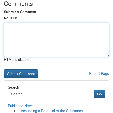
Comments
Submit a Comment
No HTML
HTML is disabled
Report Page
Search
Go
Published News
1
Accessing a Potential of the Substance