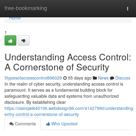
Home
free-bookmarking
Togg
navi
Home
1
Understanding Access Control:
A Cornerstone of Security
5typesofaccesscontrol896029
55 days ago
News
Discuss
In the realm of cyber security, understanding access control is
paramount. It serves as a fundamental building block for
safeguarding valuable data and systems from unauthorized
disclosure. By establishing clear
https://oisinqwi640106.webdesign96.com/41427990/understanding-
entry-control-a-cornerstone-of-security
Comments
Who Upvoted