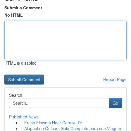
Submit a Comment
No HTML
HTML is disabled
Report Page
Search
Go
Published News
1
Fresh Flowers Near Carolyn Dr
1
Aluguel de Ônibus: Guia Completo para sua Viagem