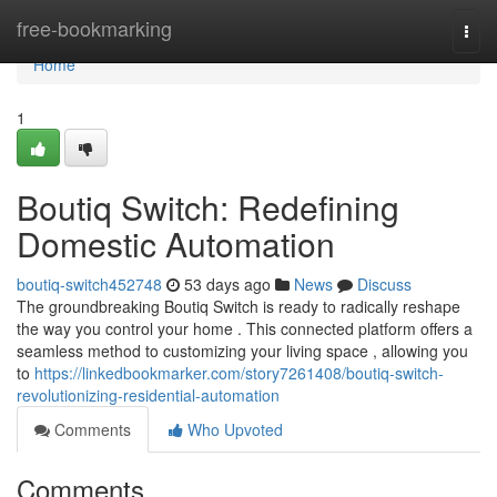
Home
free-bookmarking
Togg
navi
Home
1
Boutiq Switch: Redefining
Domestic Automation
boutiq-switch452748
53 days ago
News
Discuss
The groundbreaking Boutiq Switch is ready to radically reshape
the way you control your home . This connected platform offers a
seamless method to customizing your living space , allowing you
to
https://linkedbookmarker.com/story7261408/boutiq-switch-
revolutionizing-residential-automation
Comments
Who Upvoted
Comments