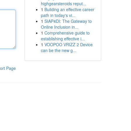
highgearsteroids reput...
1
Building an effective career
path in today's vi...
1
SIAP4DI: The Gateway to
Online Inclusion in...
1
Comprehensive guide to
establishing effective i...
1
VOOPOO VRIZZ 2 Device
can be the new g...
ort Page