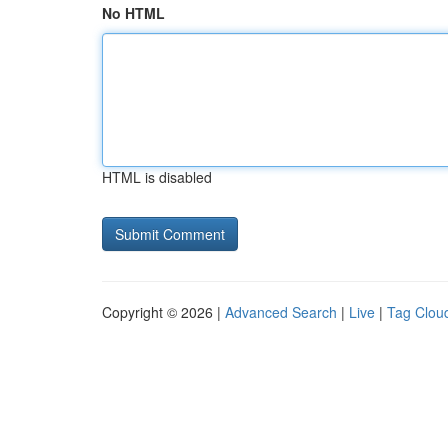
No HTML
HTML is disabled
Copyright © 2026 |
Advanced Search
|
Live
|
Tag Clou