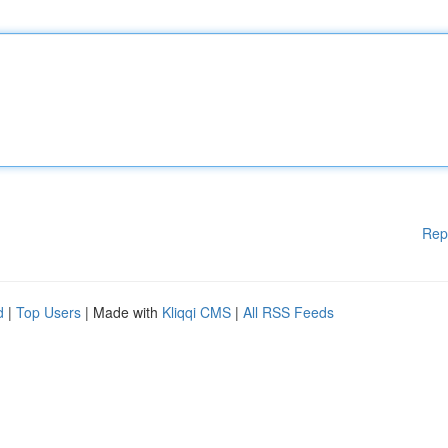
Rep
d
|
Top Users
| Made with
Kliqqi CMS
|
All RSS Feeds