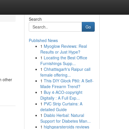
Search
Go
Published News
1
Myoglow Reviews: Real
Results or Just Hype?
1
Locating the Best Office
Furnishings Supp...
1
Chhattisgarh's Raipur call
female offering...
h other
1
This DIY Glock P80: A Self-
Made Firearm Trend?
1
Buy 4-ACO-copyright
Digitally : A Full Exp...
1
PVC Strip Curtains: A
detailed Guide
1
Diablo Herbal: Natural
Support for Diabetes Man...
1
highgearsteroids reviews