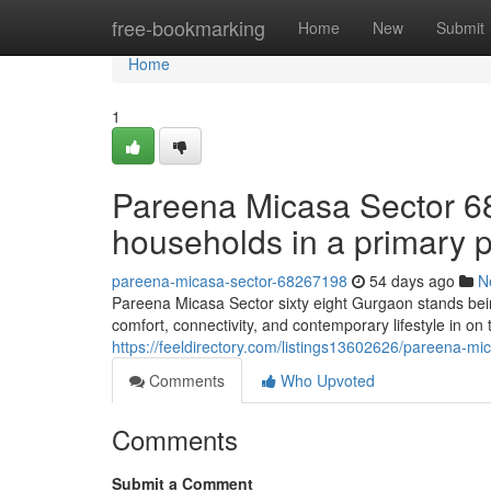
Home
free-bookmarking
Home
New
Submit
Home
1
Pareena Micasa Sector 6
households in a primary 
pareena-micasa-sector-68267198
54 days ago
N
Pareena Micasa Sector sixty eight Gurgaon stands being
comfort, connectivity, and contemporary lifestyle in on t
https://feeldirectory.com/listings13602626/pareena-mi
Comments
Who Upvoted
Comments
Submit a Comment