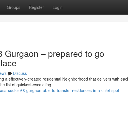
Groups
Register
Login
8 Gurgaon – prepared to go
place
ews
Discuss
 a effectively-created residential Neighborhood that delivers with eac
he list of quickest-escalating
casa-sector-68-gurgaon-able-to-transfer-residences-in-a-chief-spot