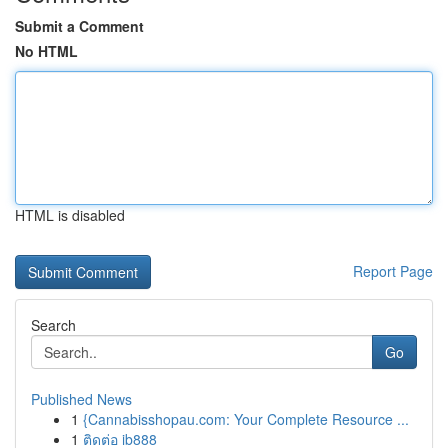
Submit a Comment
No HTML
HTML is disabled
Report Page
Search
Go
Published News
1
{Cannabisshopau.com: Your Complete Resource ...
1
ติดต่อ ib888