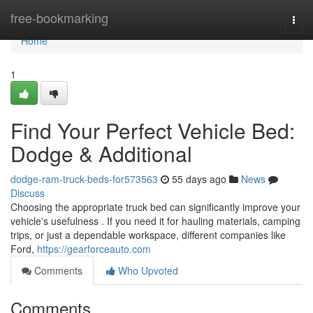
Home
free-bookmarking
Togg
navi
Home
1
Find Your Perfect Vehicle Bed:
Dodge & Additional
dodge-ram-truck-beds-for573563
55 days ago
News
Discuss
Choosing the appropriate truck bed can significantly improve your
vehicle's usefulness . If you need it for hauling materials, camping
trips, or just a dependable workspace, different companies like
Ford,
https://gearforceauto.com
Comments
Who Upvoted
Comments