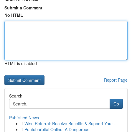
Submit a Comment
No HTML
HTML is disabled
Report Page
Search
Go
Published News
1
Wise Referral: Receive Benefits & Support Your ...
1
Pentobarbital Online: A Dangerous