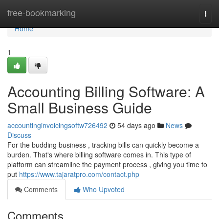
Home
free-bookmarking
Togg
navi
Home
1
Accounting Billing Software: A
Small Business Guide
accountinginvoicingsoftw726492
54 days ago
News
Discuss
For the budding business , tracking bills can quickly become a
burden. That's where billing software comes in. This type of
platform can streamline the payment process , giving you time to
put
https://www.tajaratpro.com/contact.php
Comments
Who Upvoted
Comments