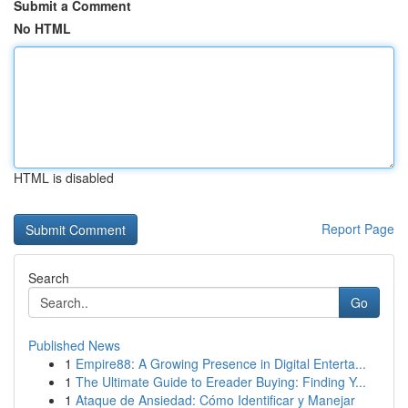
Submit a Comment
No HTML
HTML is disabled
Report Page
Search
Go
Published News
1
Empire88: A Growing Presence in Digital Enterta...
1
The Ultimate Guide to Ereader Buying: Finding Y...
1
Ataque de Ansiedad: Cómo Identificar y Manejar