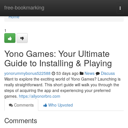
Home
free-bookmarking
Togg
navi
Home
1
Yono Games: Your Ultimate
Guide to Installing & Playing
yonorummybonus522588
53 days ago
News
Discuss
Want to explore the exciting world of Yono Games? Launching is
really straightforward. This short guide will walk you through the
steps of acquiring the app and experiencing your preferred
games.
https://allyonorbro.com
Comments
Who Upvoted
Comments