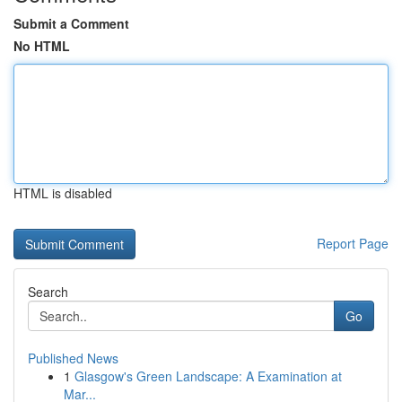
Submit a Comment
No HTML
HTML is disabled
Report Page
Search
Go
Published News
1
Glasgow's Green Landscape: A Examination at
Mar...