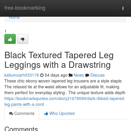
Home
free-bookmarking
Togg
navi
Home
1
Black Textured Tapered Leg
Leggings with a Drawstring
kallumuqrh033178
54 days ago
News
Discuss
These chic ebony woven tapered leg trousers are a style staple.
The relaxed tie at the waist allows for an adjustable fit, making
them perfect for everyday styling . The unique texture adds depth
https://bookmarkquotes.com/story21679099/dark-ribbed-tapered-
leg-pants-with-a-cord
Comments
Who Upvoted
Comments