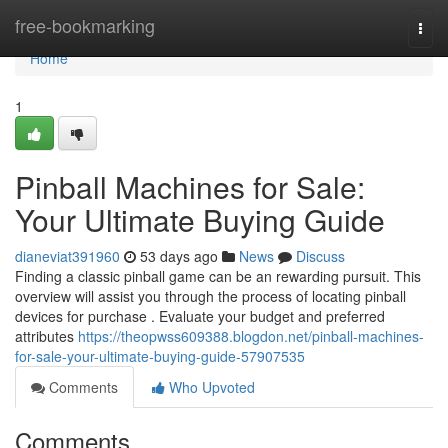
Home
free-bookmarking
Togg
navi
Home
1
Pinball Machines for Sale:
Your Ultimate Buying Guide
dianeviat391960
53 days ago
News
Discuss
Finding a classic pinball game can be an rewarding pursuit. This
overview will assist you through the process of locating pinball
devices for purchase . Evaluate your budget and preferred
attributes
https://theopwss609388.blogdon.net/pinball-machines-
for-sale-your-ultimate-buying-guide-57907535
Comments
Who Upvoted
Comments