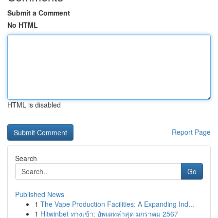
Submit a Comment
No HTML
HTML is disabled
Report Page
Search
Go
Published News
1
The Vape Production Facilities: A Expanding Ind...
1
Hitwinbet ทางเข้า: อัพเดทล่าสุด มกราคม 2567