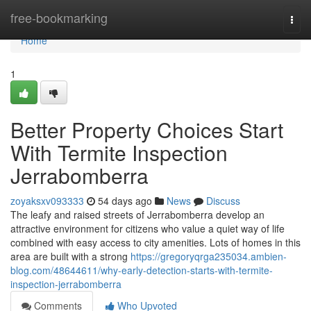
Home
free-bookmarking
Togg
navi
Home
1
Better Property Choices Start
With Termite Inspection
Jerrabomberra
zoyaksxv093333
54 days ago
News
Discuss
The leafy and raised streets of Jerrabomberra develop an
attractive environment for citizens who value a quiet way of life
combined with easy access to city amenities. Lots of homes in this
area are built with a strong
https://gregoryqrga235034.ambien-
blog.com/48644611/why-early-detection-starts-with-termite-
inspection-jerrabomberra
Comments
Who Upvoted