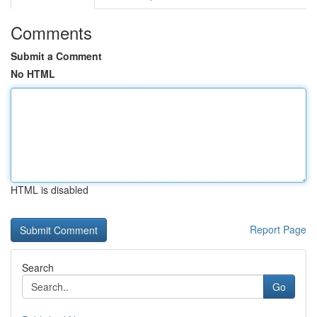
Comments
Submit a Comment
No HTML
HTML is disabled
Report Page
Search
Go