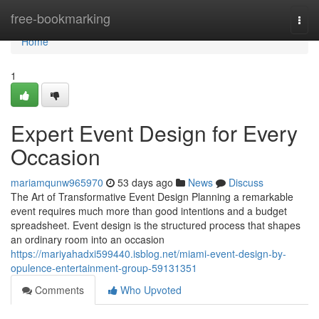
Home
free-bookmarking
Togg
navi
Home
1
Expert Event Design for Every
Occasion
mariamqunw965970
53 days ago
News
Discuss
The Art of Transformative Event Design Planning a remarkable
event requires much more than good intentions and a budget
spreadsheet. Event design is the structured process that shapes
an ordinary room into an occasion
https://mariyahadxi599440.isblog.net/miami-event-design-by-
opulence-entertainment-group-59131351
Comments
Who Upvoted