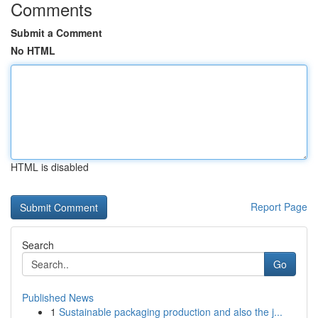
Comments
Submit a Comment
No HTML
HTML is disabled
Report Page
Search
Go
Published News
1
Sustainable packaging production and also the j...