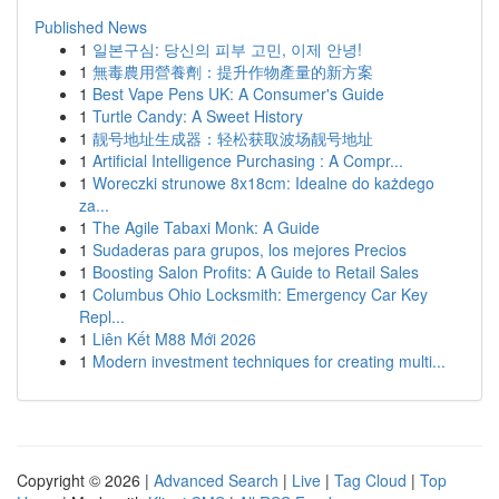
Published News
1
일본구심: 당신의 피부 고민, 이제 안녕!
1
無毒農用營養劑：提升作物產量的新方案
1
Best Vape Pens UK: A Consumer's Guide
1
Turtle Candy: A Sweet History
1
靓号地址生成器：轻松获取波场靓号地址
1
Artificial Intelligence Purchasing : A Compr...
1
Woreczki strunowe 8x18cm: Idealne do każdego
za...
1
The Agile Tabaxi Monk: A Guide
1
Sudaderas para grupos, los mejores Precios
1
Boosting Salon Profits: A Guide to Retail Sales
1
Columbus Ohio Locksmith: Emergency Car Key
Repl...
1
Liên Kết M88 Mới 2026
1
Modern investment techniques for creating multi...
Copyright © 2026 |
Advanced Search
|
Live
|
Tag Cloud
|
Top