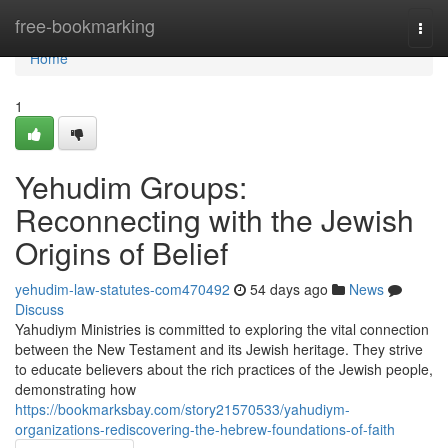
Home
free-bookmarking
Togg
navi
Home
1
Yehudim Groups:
Reconnecting with the Jewish
Origins of Belief
yehudim-law-statutes-com470492
54 days ago
News
Discuss
Yahudiym Ministries is committed to exploring the vital connection
between the New Testament and its Jewish heritage. They strive
to educate believers about the rich practices of the Jewish people,
demonstrating how
https://bookmarksbay.com/story21570533/yahudiym-
organizations-rediscovering-the-hebrew-foundations-of-faith