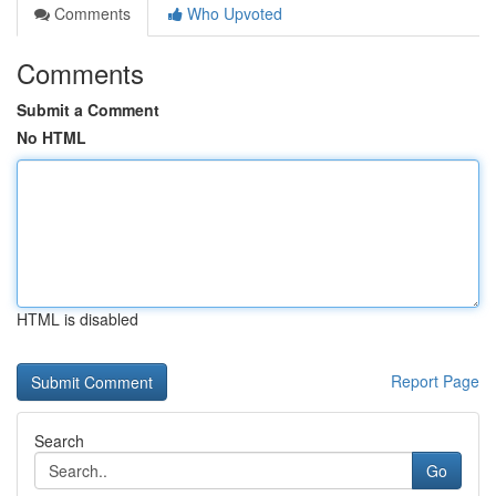
Comments
Who Upvoted
Comments
Submit a Comment
No HTML
HTML is disabled
Report Page
Search
Go