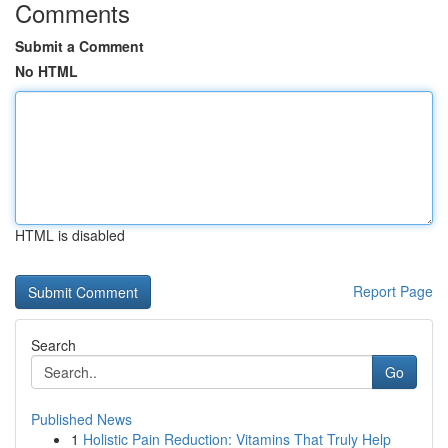
Comments
Submit a Comment
No HTML
HTML is disabled
Report Page
Search
Go
Published News
1
Holistic Pain Reduction: Vitamins That Truly Help