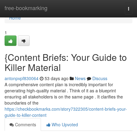
Home
free-bookmarking
Togg
navi
Home
1
{Content Briefs: Your Guide to
Killer Material
antonpvpf830064
53 days ago
News
Discuss
A comprehensive content plan is incredibly important for
generating high-quality material . Think of it as a blueprint
ensuring all stakeholders is on the same page . It clarifies the
boundaries of the
https://checkbookmarks.com/story7322305/content-briefs-your-
guide-to-killer-content
Comments
Who Upvoted