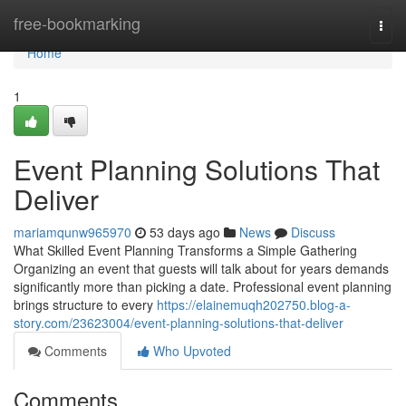
Home
free-bookmarking
Togg
navi
Home
1
Event Planning Solutions That
Deliver
mariamqunw965970
53 days ago
News
Discuss
What Skilled Event Planning Transforms a Simple Gathering
Organizing an event that guests will talk about for years demands
significantly more than picking a date. Professional event planning
brings structure to every
https://elainemuqh202750.blog-a-
story.com/23623004/event-planning-solutions-that-deliver
Comments
Who Upvoted
Comments