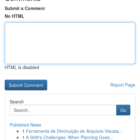
Submit a Comment
No HTML
HTML is disabled
Report Page
Search
Go
Published News
1
Ferramenta de Diminuição de Arquivos Visuais...
1
A Shift's Challenges: When Planning Goes...