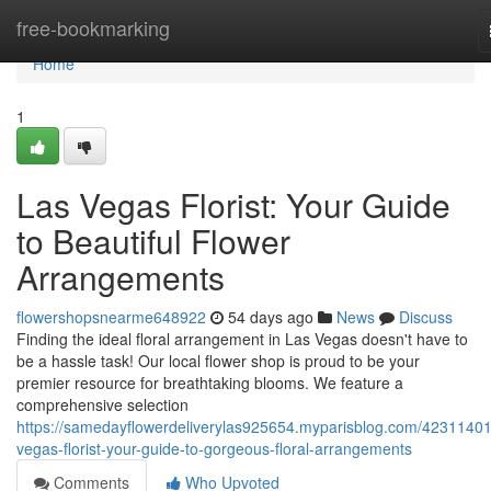
Home
free-bookmarking
Home
1
Las Vegas Florist: Your Guide
to Beautiful Flower
Arrangements
flowershopsnearme648922
54 days ago
News
Discuss
Finding the ideal floral arrangement in Las Vegas doesn't have to
be a hassle task! Our local flower shop is proud to be your
premier resource for breathtaking blooms. We feature a
comprehensive selection
https://samedayflowerdeliverylas925654.myparisblog.com/42311401
vegas-florist-your-guide-to-gorgeous-floral-arrangements
Comments
Who Upvoted