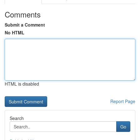
Comments
Submit a Comment
No HTML
HTML is disabled
Report Page
Search
Go