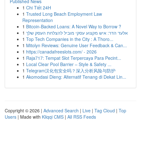
Published News
1
Chi Tiết 24H
1
Trusted Long Beach Employment Law
Representation
1
Bitcoin-Backed Loans: A Novel Way to Borrow ?
1
אלעד הדר: איש מקצוע עסקי מוביל להצלחת העסק שלך
1
Top Tech Companies in the City : A Thoro...
1
Mitolyn Reviews: Genuine User Feedback & Can...
1
https://canadafreeslots.com/ - 2026
1
Raja717: Tempat Slot Terpercaya Para Pecint...
1
Local Clear Pool Barrier – Style & Safety ...
1
Telegram汉化包安全吗？深入分析风险与防护
1
Akomodasi Dieng: Alternatif Tenang di Dekat Lin...
Copyright © 2026 |
Advanced Search
|
Live
|
Tag Cloud
|
Top
Users
| Made with
Kliqqi CMS
|
All RSS Feeds