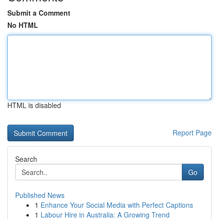
Submit a Comment
No HTML
HTML is disabled
Report Page
Search
Go
Published News
1
Enhance Your Social Media with Perfect Captions
1
Labour Hire in Australia: A Growing Trend