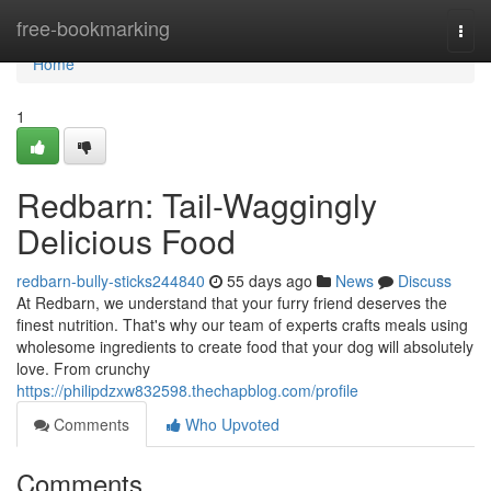
Home
free-bookmarking
Togg
navi
Home
1
Redbarn: Tail-Waggingly
Delicious Food
redbarn-bully-sticks244840
55 days ago
News
Discuss
At Redbarn, we understand that your furry friend deserves the
finest nutrition. That's why our team of experts crafts meals using
wholesome ingredients to create food that your dog will absolutely
love. From crunchy
https://philipdzxw832598.thechapblog.com/profile
Comments
Who Upvoted
Comments