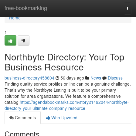
Home
free-bookmarking
Togg
navi
Home
1
Northbyte Directory: Your Top
Business Resource
business-directory458804
56 days ago
News
Discuss
Finding quality service profiles online can be a genuine challenge.
That’s why the Northbyte Listing is built to be your primary
solution for area organizations. We feature a comprehensive
catalog
https://agendabookmarks.com/story21492044/northbyte-
directory-your-ultimate-company-resource
Comments
Who Upvoted
Comments