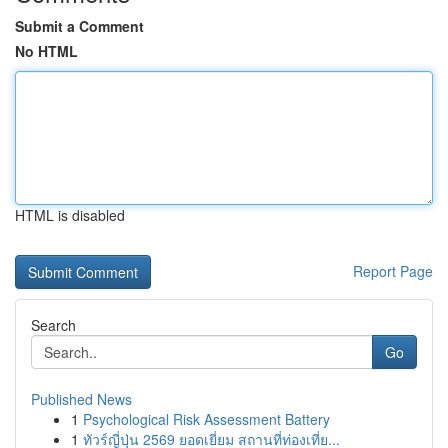
Submit a Comment
No HTML
HTML is disabled
Report Page
Search
Go
Published News
1
Psychological Risk Assessment Battery
1
ทัวร์ญี่ปุ่น 2569 ยอดเยี่ยม สถานที่ท่องเที่ย...