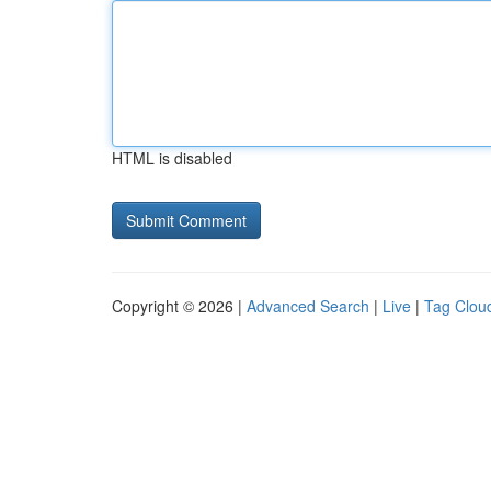
HTML is disabled
Copyright © 2026 |
Advanced Search
|
Live
|
Tag Clou