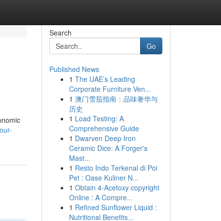
Search
Go
Published News
1
The UAE’s Leading
Corporate Furniture Ven...
1
澳门雪茄指南：品味奢华与
历史
1
Load Testing: A
conomic
Comprehensive Guide
our-
1
Dwarven Deep Iron
Ceramic Dice: A Forger's
Mast...
1
Resto Indo Terkenal di Poi
Pet : Oase Kuliner N...
1
Obtain 4-Acetoxy copyright
Online : A Compre...
1
Refined Sunflower Liquid :
Nutritional Benefits...