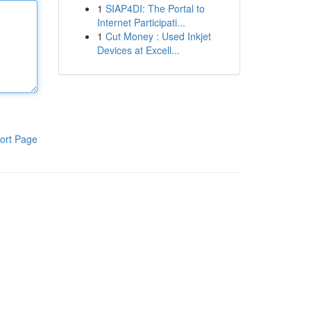
1
SIAP4DI: The Portal to
Internet Participati...
1
Cut Money : Used Inkjet
Devices at Excell...
ort Page