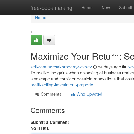
Home
free-bookmarking
Home
New
Submit
Home
1
Maximize Your Return: Se
sell-commercial-property422832
54 days ago
Ne
To realize the gains when disposing of business real es
landscape and consider possible renovations that cou
profit-selling-investment-property
Comments
Who Upvoted
Comments
Submit a Comment
No HTML