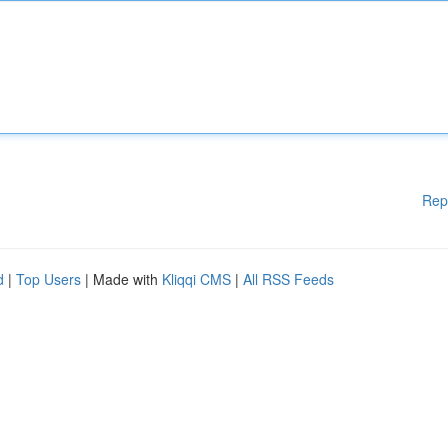
Rep
d
|
Top Users
| Made with
Kliqqi CMS
|
All RSS Feeds