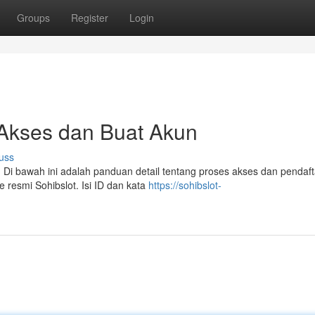
Groups
Register
Login
 Akses dan Buat Akun
uss
? Di bawah ini adalah panduan detail tentang proses akses dan pendaf
e resmi Sohibslot. Isi ID dan kata
https://sohibslot-