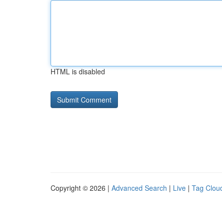
HTML is disabled
Copyright © 2026 |
Advanced Search
|
Live
|
Tag Clou