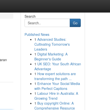
Search
Go
Published News
1
Advanced Studies:
Cultivating Tomorrow's
Leaders
1
Digital Marketing: A
Beginner's Guide
taran
1
UK SEO: Your South African
Advantage
1
How expert solutions are
transforming the path ...
1
Enhance Your Social Media
with Perfect Captions
1
Labour Hire in Australia: A
Growing Trend
1
Buy copyright Online: A
Comprehensive Resource