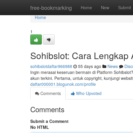
Home
free-bookmarking
Home
New
Submit
Home
1
Sohibslot: Cara Lengkap
sohibslotdaftar966988
55 days ago
News
Disc
Ingin merasai keseruan bermain di Platform Sohibslot
akun terkini. Pertama, untuk copyright, kunjungi websit
daftar000001.blogunok.com/profile
Comments
Who Upvoted
Comments
Submit a Comment
No HTML