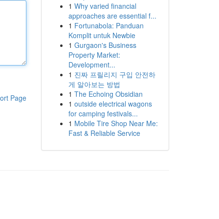
1
Why varied financial
approaches are essential f...
1
Fortunabola: Panduan
Komplit untuk Newbie
1
Gurgaon's Business
Property Market:
Development...
1
진짜 프릴리지 구입 안전하
게 알아보는 방법
1
The Echoing Obsidian
ort Page
1
outside electrical wagons
for camping festivals...
1
Mobile Tire Shop Near Me:
Fast & Reliable Service