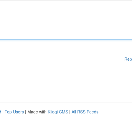
Rep
d
|
Top Users
| Made with
Kliqqi CMS
|
All RSS Feeds