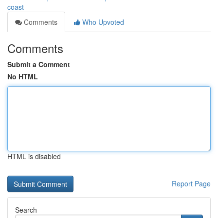
coast
Comments
Who Upvoted
Comments
Submit a Comment
No HTML
HTML is disabled
Report Page
Search