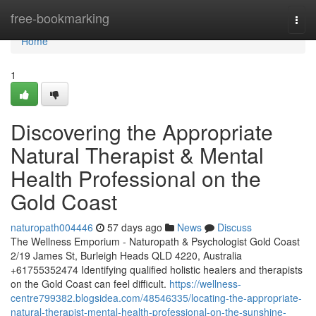
Home
free-bookmarking
Togg
navi
Home
1
Discovering the Appropriate
Natural Therapist & Mental
Health Professional on the
Gold Coast
naturopath004446
57 days ago
News
Discuss
The Wellness Emporium - Naturopath & Psychologist Gold Coast
2/19 James St, Burleigh Heads QLD 4220, Australia
+61755352474 Identifying qualified holistic healers and therapists
on the Gold Coast can feel difficult.
https://wellness-
centre799382.blogsidea.com/48546335/locating-the-appropriate-
natural-therapist-mental-health-professional-on-the-sunshine-