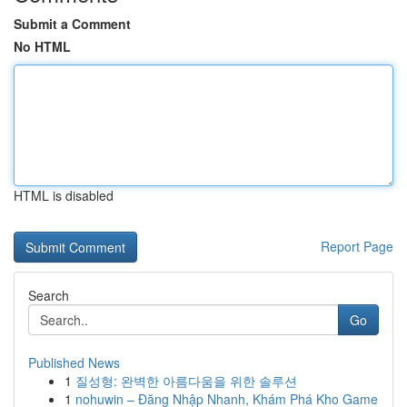
Submit a Comment
No HTML
HTML is disabled
Report Page
Search
Go
Published News
1
질성형: 완벽한 아름다움을 위한 솔루션
1
nohuwin – Đăng Nhập Nhanh, Khám Phá Kho Game