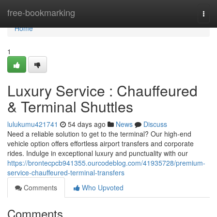
Home
free-bookmarking
Togg
navi
Home
1
Luxury Service : Chauffeured
& Terminal Shuttles
lulukumu421741
54 days ago
News
Discuss
Need a reliable solution to get to the terminal? Our high-end
vehicle option offers effortless airport transfers and corporate
rides. Indulge in exceptional luxury and punctuality with our
https://brontecpcb941355.ourcodeblog.com/41935728/premium-
service-chauffeured-terminal-transfers
Comments
Who Upvoted
Comments