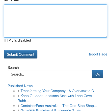
HTML is disabled
Report Page
Search
Go
Published News
1
Transforming Your Company : A Overview to C...
1
Keep Outdoor Locations Nice with Lane Cove
Rubb...
1
ContainerEase Australia – The One-Stop Shop...
1
Grow268 Register: A Beginner's Guide