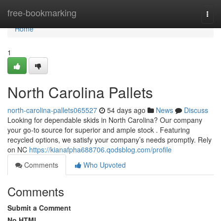
Home
free-bookmarking
Togg
navi
Home
1
North Carolina Pallets
north-carolina-pallets065527
54 days ago
News
Discuss
Looking for dependable skids in North Carolina? Our company
your go-to source for superior and ample stock . Featuring
recycled options, we satisfy your company’s needs promptly. Rely
on NC
https://kianafpha688706.qodsblog.com/profile
Comments
Who Upvoted
Comments
Submit a Comment
No HTML