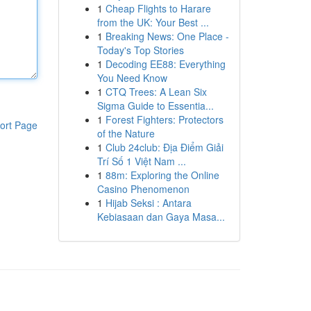
1
Cheap Flights to Harare
from the UK: Your Best ...
1
Breaking News: One Place -
Today's Top Stories
1
Decoding EE88: Everything
You Need Know
1
CTQ Trees: A Lean Six
Sigma Guide to Essentia...
1
Forest Fighters: Protectors
ort Page
of the Nature
1
Club 24club: Địa Điểm Giải
Trí Số 1 Việt Nam ...
1
88m: Exploring the Online
Casino Phenomenon
1
Hijab Seksi : Antara
Kebiasaan dan Gaya Masa...