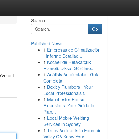
Search
Go
Published News
1
Empresas de Climatización
: Informe Detallad...
1
Kocaeli'de Refakatçilik
Hizmeti: Dikkat Görülme...
1
Análisis Ambientales: Guía
e’ve put
Completa
1
Bexley Plumbers : Your
Local Professionals f...
1
Manchester House
Extensions: Your Guide to
Plan...
1
Local Mobile Welding
Services in Sydney
1
Truck Accidents in Fountain
Valley CA Know Your...