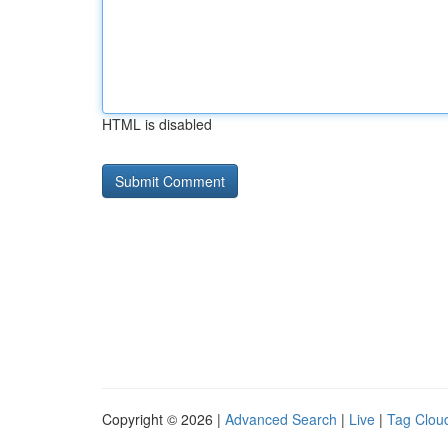
HTML is disabled
Copyright © 2026 |
Advanced Search
|
Live
|
Tag Clou