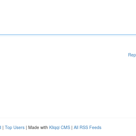
Rep
d
|
Top Users
| Made with
Kliqqi CMS
|
All RSS Feeds