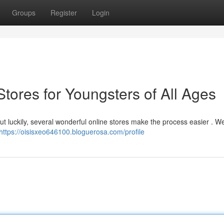
Groups
Register
Login
Stores for Youngsters of All Ages
but luckily, several wonderful online stores make the process easier . W
https://oisisxeo646100.bloguerosa.com/profile