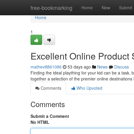
Home
free-bookmarking
Home
New
Submit
Home
1
Excellent Online Product 
mathevill861086
53 days ago
News
Discuss
Finding the ideal plaything for your kid can be a task, 
together a selection of the premier online destinations
Comments
Who Upvoted
Comments
Submit a Comment
No HTML