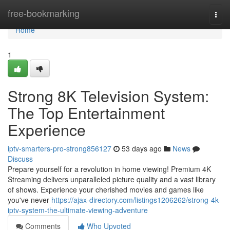
Home
free-bookmarking
Togg
navi
Home
1
Strong 8K Television System:
The Top Entertainment
Experience
iptv-smarters-pro-strong856127
53 days ago
News
Discuss
Prepare yourself for a revolution in home viewing! Premium 4K
Streaming delivers unparalleled picture quality and a vast library
of shows. Experience your cherished movies and games like
you've never
https://ajax-directory.com/listings1206262/strong-4k-
iptv-system-the-ultimate-viewing-adventure
Comments
Who Upvoted