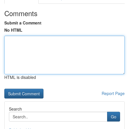
Comments
Submit a Comment
No HTML
HTML is disabled
Report Page
Search
Go