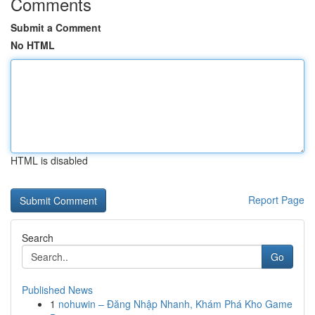
Comments
Submit a Comment
No HTML
HTML is disabled
Report Page
Search
Go
Published News
1
nohuwin – Đăng Nhập Nhanh, Khám Phá Kho Game