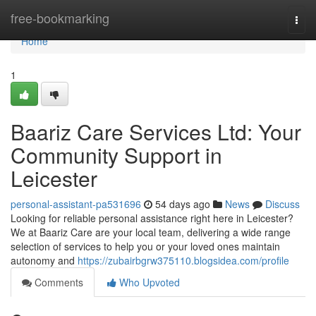
Home
free-bookmarking
Togg
navi
Home
1
Baariz Care Services Ltd: Your
Community Support in
Leicester
personal-assistant-pa531696
54 days ago
News
Discuss
Looking for reliable personal assistance right here in Leicester?
We at Baariz Care are your local team, delivering a wide range
selection of services to help you or your loved ones maintain
autonomy and
https://zubairbgrw375110.blogsidea.com/profile
Comments
Who Upvoted