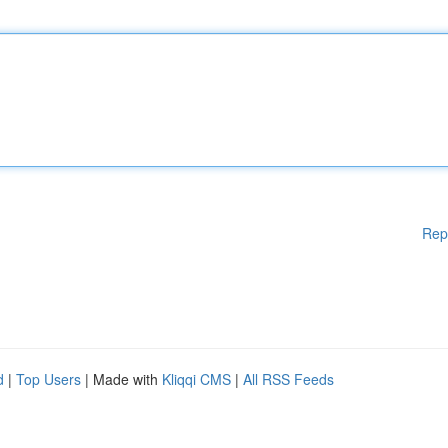
Rep
d
|
Top Users
| Made with
Kliqqi CMS
|
All RSS Feeds