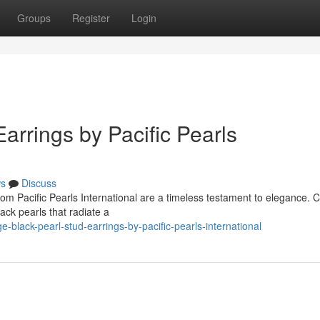
Groups
Register
Login
arrings by Pacific Pearls
s
Discuss
om Pacific Pearls International are a timeless testament to elegance. C
ack pearls that radiate a
black-pearl-stud-earrings-by-pacific-pearls-international