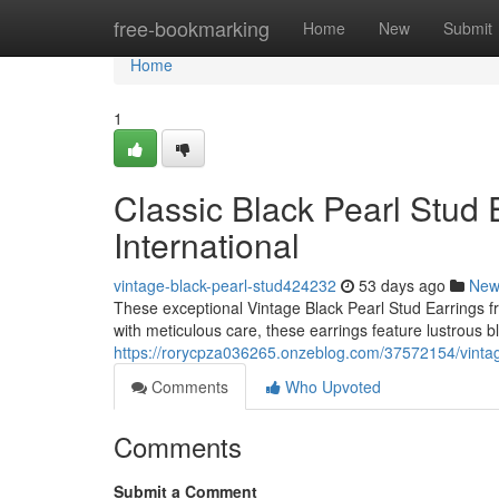
Home
free-bookmarking
Home
New
Submit
Home
1
Classic Black Pearl Stud E
International
vintage-black-pearl-stud424232
53 days ago
New
These exceptional Vintage Black Pearl Stud Earrings fr
with meticulous care, these earrings feature lustrous bl
https://rorycpza036265.onzeblog.com/37572154/vintage-
Comments
Who Upvoted
Comments
Submit a Comment