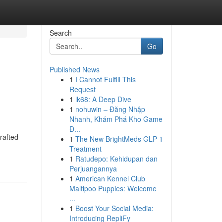
Search
Go
Published News
1
I Cannot Fulfill This
Request
1
lk68: A Deep Dive
1
nohuwin – Đăng Nhập
Nhanh, Khám Phá Kho Game
Đ...
rafted
1
The New BrightMeds GLP-1
Treatment
1
Ratudepo: Kehidupan dan
Perjuangannya
1
American Kennel Club
Maltipoo Puppies: Welcome
...
1
Boost Your Social Media:
Introducing RepliFy