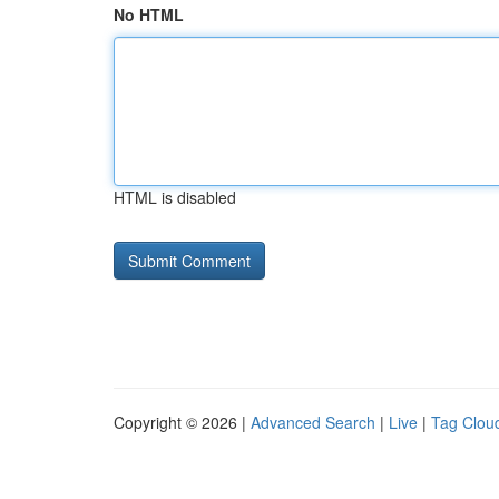
No HTML
HTML is disabled
Copyright © 2026 |
Advanced Search
|
Live
|
Tag Clou