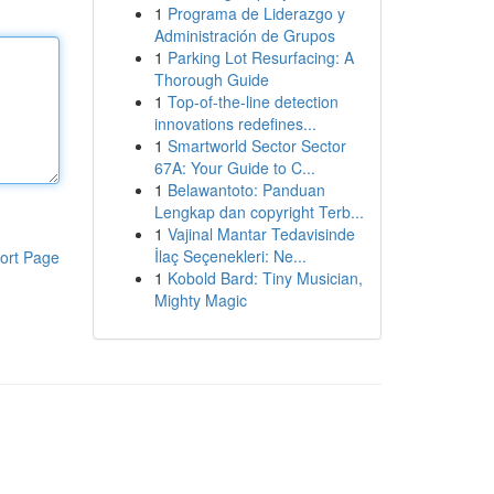
1
Programa de Liderazgo y
Administración de Grupos
1
Parking Lot Resurfacing: A
Thorough Guide
1
Top-of-the-line detection
innovations redefines...
1
Smartworld Sector Sector
67A: Your Guide to C...
1
Belawantoto: Panduan
Lengkap dan copyright Terb...
1
Vajinal Mantar Tedavisinde
İlaç Seçenekleri: Ne...
ort Page
1
Kobold Bard: Tiny Musician,
Mighty Magic