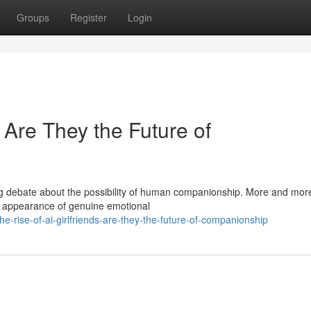
Groups
Register
Login
: Are They the Future of
ing debate about the possibility of human companionship. More and mor
he appearance of genuine emotional
he-rise-of-ai-girlfriends-are-they-the-future-of-companionship