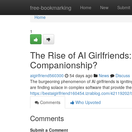
Home
free-bookmarking
Home
New
Submit
Home
1
The Rise of AI Girlfriends
Companionship?
aigirlfriend560300
54 days ago
News
Discuss
The burgeoning phenomenon of AI girlfriends is ignit
are finding solace in complex software that provide t
https://bestaigirlfriend160454.izrablog.com/42119202/t
Comments
Who Upvoted
Comments
Submit a Comment