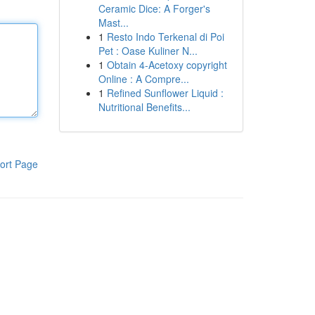
Ceramic Dice: A Forger's
Mast...
1
Resto Indo Terkenal di Poi
Pet : Oase Kuliner N...
1
Obtain 4-Acetoxy copyright
Online : A Compre...
1
Refined Sunflower Liquid :
Nutritional Benefits...
ort Page