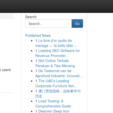
Search
Go
Published News
1
Le livre d'or audio de
mariage — la belle idée ...
1
Leading SEO Software for
Revenue Promoter...
1
Slot Online Terbaik:
Panduan & Tips Menang
e users
1
De Toekomst van de
Agrofood Industrie: Innovati...
1
The UAE’s Leading
Corporate Furniture Ven...
1
澳门雪茄指南：品味奢华与
历史
1
Load Testing: A
Comprehensive Guide
1
Dwarven Deep Iron