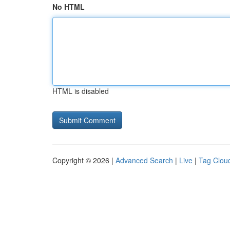
No HTML
HTML is disabled
Copyright © 2026 |
Advanced Search
|
Live
|
Tag Clou