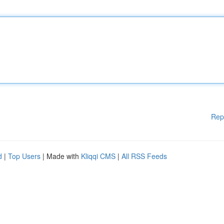
Rep
d
|
Top Users
| Made with
Kliqqi CMS
|
All RSS Feeds