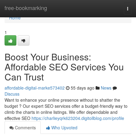
Home
free-bookmarking
Togg
navi
Home
1
Boost Your Business:
Affordable SEO Services You
Can Trust
affordable-digital-marke573402
55 days ago
News
Discuss
Want to enhance your online presence without to shatter the
budget ? Our expert SEO services offer a budget-friendly way to
climb the charts in online listings. We offer dependable and
effective SEO
https://charlieyqrk623204.digitollblog.com/profile
Comments
Who Upvoted