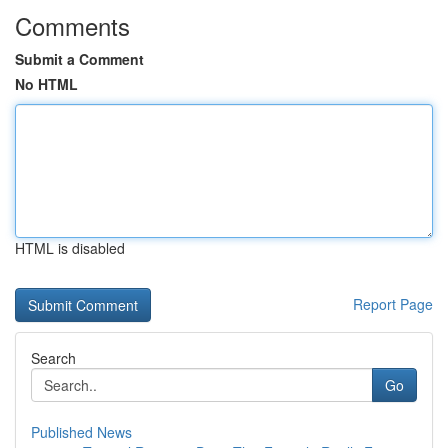
Comments
Submit a Comment
No HTML
HTML is disabled
Report Page
Search
Go
Published News