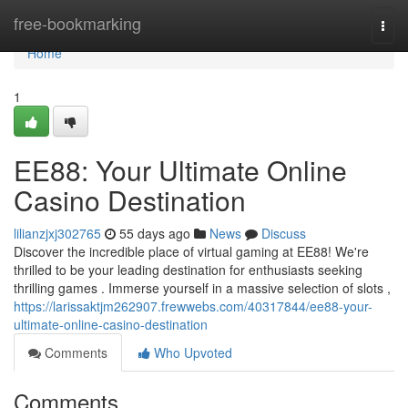
Home
free-bookmarking
Togg
navi
Home
1
EE88: Your Ultimate Online
Casino Destination
lilianzjxj302765
55 days ago
News
Discuss
Discover the incredible place of virtual gaming at EE88! We're
thrilled to be your leading destination for enthusiasts seeking
thrilling games . Immerse yourself in a massive selection of slots ,
https://larissaktjm262907.frewwebs.com/40317844/ee88-your-
ultimate-online-casino-destination
Comments
Who Upvoted
Comments