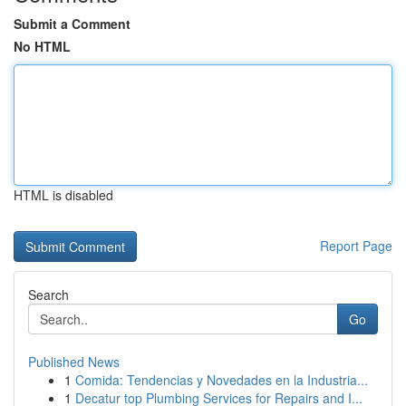
Submit a Comment
No HTML
HTML is disabled
Report Page
Search
Go
Published News
1
Comida: Tendencias y Novedades en la Industria...
1
Decatur top Plumbing Services for Repairs and I...