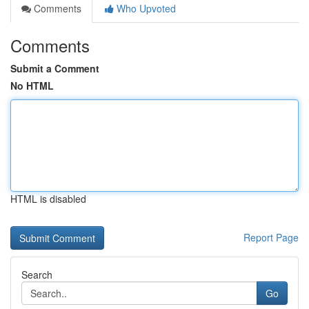
Comments
Who Upvoted
Comments
Submit a Comment
No HTML
HTML is disabled
Report Page
Search
Go