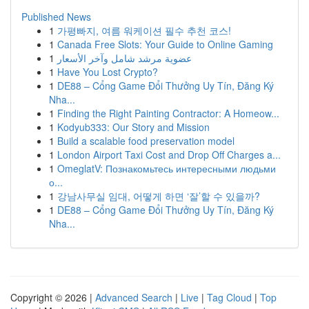
Published News
1
가평빠지, 여름 워케이션 필수 추천 코스!
1
Canada Free Slots: Your Guide to Online Gaming
1
عضوية مرشد شامل وآخر الأسعار
1
Have You Lost Crypto?
1
DE88 – Cổng Game Đổi Thưởng Uy Tín, Đăng Ký
Nha...
1
Finding the Right Painting Contractor: A Homeow...
1
Kodyub333: Our Story and Mission
1
Build a scalable food preservation model
1
London Airport Taxi Cost and Drop Off Charges a...
1
OmeglatV: Познакомьтесь интересными людьми
о...
1
강남사무실 임대, 어떻게 하면 ‘잘’할 수 있을까?
1
DE88 – Cổng Game Đổi Thưởng Uy Tín, Đăng Ký
Nha...
Copyright © 2026 |
Advanced Search
|
Live
|
Tag Cloud
|
Top