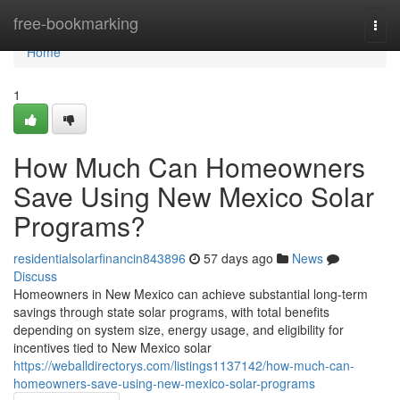
Home
free-bookmarking
Togg
navi
Home
1
How Much Can Homeowners
Save Using New Mexico Solar
Programs?
residentialsolarfinancin843896
57 days ago
News
Discuss
Homeowners in New Mexico can achieve substantial long-term
savings through state solar programs, with total benefits
depending on system size, energy usage, and eligibility for
incentives tied to New Mexico solar
https://weballdirectorys.com/listings1137142/how-much-can-
homeowners-save-using-new-mexico-solar-programs