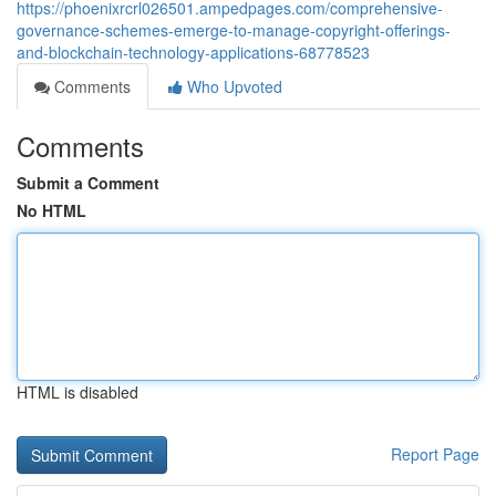
https://phoenixrcrl026501.ampedpages.com/comprehensive-
governance-schemes-emerge-to-manage-copyright-offerings-
and-blockchain-technology-applications-68778523
Comments
Who Upvoted
Comments
Submit a Comment
No HTML
HTML is disabled
Report Page