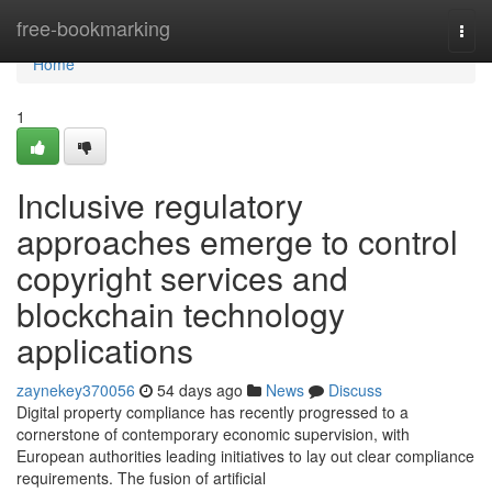
Home
free-bookmarking
Togg
navi
Home
1
Inclusive regulatory
approaches emerge to control
copyright services and
blockchain technology
applications
zaynekey370056
54 days ago
News
Discuss
Digital property compliance has recently progressed to a
cornerstone of contemporary economic supervision, with
European authorities leading initiatives to lay out clear compliance
requirements. The fusion of artificial