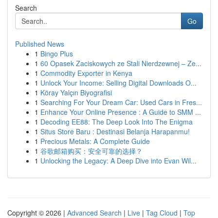
Search
Go
Published News
1
Bingo Plus
1
60 Opasek Zaciskowych ze Stali Nierdzewnej – Ze...
1
Commodity Exporter in Kenya
1
Unlock Your Income: Selling Digital Downloads O...
1
Köray Yalçın Biyografisi
1
Searching For Your Dream Car: Used Cars in Fres...
1
Enhance Your Online Presence : A Guide to SMM ...
1
Decoding EE88: The Deep Look Into The Enigma
1
Situs Store Baru : Destinasi Belanja Harapanmu!
1
Precious Metals: A Complete Guide
1
谷歌邮箱购买：安全可靠的选择？
1
Unlocking the Legacy: A Deep Dive into Evan Wil...
Copyright © 2026 |
Advanced Search
|
Live
|
Tag Cloud
|
Top