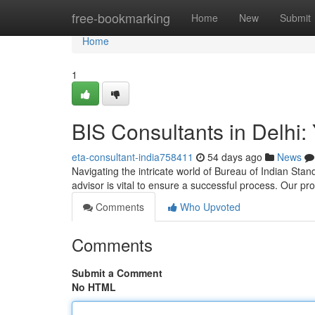
Home
free-bookmarking
Home
New
Submit
Home
1
BIS Consultants in Delhi: 
eta-consultant-india758411
54 days ago
News
Navigating the intricate world of Bureau of Indian Stand
advisor is vital to ensure a successful process. Our p
Comments
Who Upvoted
Comments
Submit a Comment
No HTML