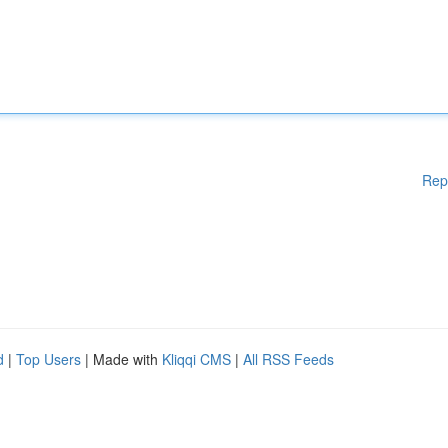
Rep
d
|
Top Users
| Made with
Kliqqi CMS
|
All RSS Feeds