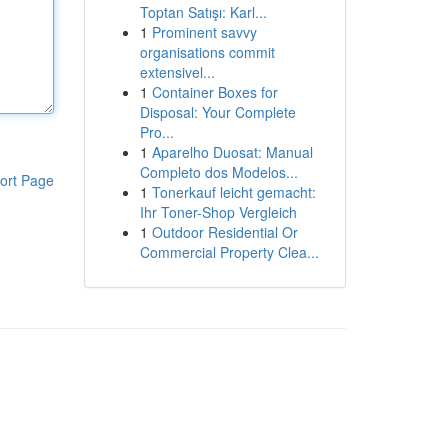
Toptan Satışı: Karl...
1
Prominent savvy
organisations commit
extensivel...
1
Container Boxes for
Disposal: Your Complete
Pro...
1
Aparelho Duosat: Manual
Completo dos Modelos...
ort Page
1
Tonerkauf leicht gemacht:
Ihr Toner-Shop Vergleich
1
Outdoor Residential Or
Commercial Property Clea...