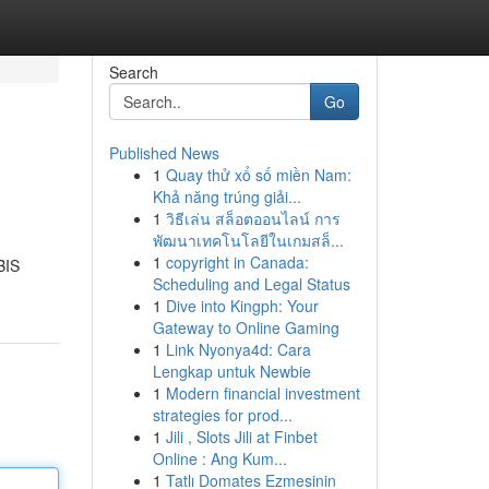
Search
Go
Published News
1
Quay thử xổ số miền Nam:
Khả năng trúng giải...
1
วิธีเล่น สล็อตออนไลน์ การ
พัฒนาเทคโนโลยีในเกมสล็...
1
copyright in Canada:
BIS
Scheduling and Legal Status
1
Dive into Kingph: Your
Gateway to Online Gaming
1
Link Nyonya4d: Cara
Lengkap untuk Newbie
1
Modern financial investment
strategies for prod...
1
Jili , Slots Jili at Finbet
Online : Ang Kum...
1
Tatlı Domates Ezmesinin