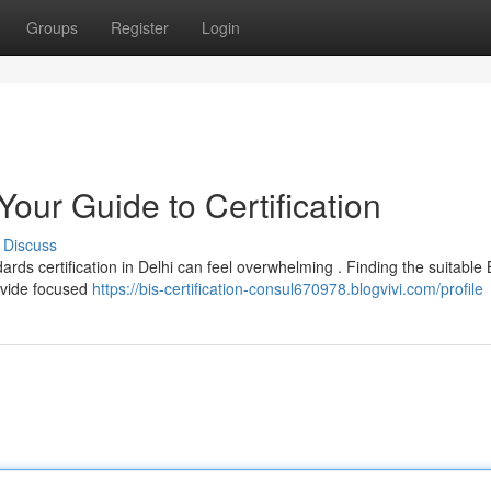
Groups
Register
Login
Your Guide to Certification
Discuss
ards certification in Delhi can feel overwhelming . Finding the suitable 
rovide focused
https://bis-certification-consul670978.blogvivi.com/profile