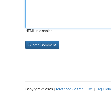
HTML is disabled
Copyright © 2026 |
Advanced Search
|
Live
|
Tag Clou