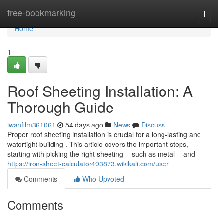
Home
free-bookmarking
Togg
navi
Home
1
Roof Sheeting Installation: A
Thorough Guide
iwanfilm361061
54 days ago
News
Discuss
Proper roof sheeting installation is crucial for a long-lasting and
watertight building . This article covers the important steps,
starting with picking the right sheeting —such as metal —and
https://iron-sheet-calculator493873.wikikali.com/user
Comments
Who Upvoted
Comments