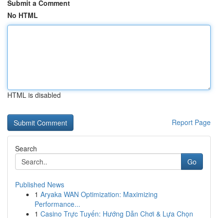
Submit a Comment
No HTML
HTML is disabled
Report Page
Search
Go
Published News
1
Aryaka WAN Optimization: Maximizing
Performance...
1
Casino Trực Tuyến: Hướng Dẫn Chơi & Lựa Chọn