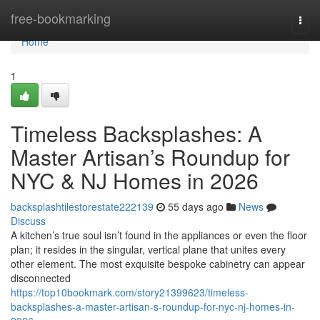
Home
free-bookmarking
Togg
navi
Home
1
Timeless Backsplashes: A
Master Artisan’s Roundup for
NYC & NJ Homes in 2026
backsplashtilestorestate222139
55 days ago
News
Discuss
A kitchen’s true soul isn’t found in the appliances or even the floor
plan; it resides in the singular, vertical plane that unites every
other element. The most exquisite bespoke cabinetry can appear
disconnected
https://top10bookmark.com/story21399623/timeless-
backsplashes-a-master-artisan-s-roundup-for-nyc-nj-homes-in-