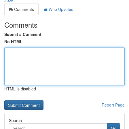
2026
Comments
Who Upvoted
Comments
Submit a Comment
No HTML
HTML is disabled
Report Page
Search
Go