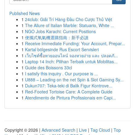
Published News
1
24club: Giải Trí Hàng Đầu Cho Cược Thủ Việt
1
The Allure of Italian Marble: Statuario, White ...
1
NGO Jobs Karachi: Current Positions
1
便攜式氧氣機選購指南：新手必讀
1
Receive Immediate Funding: Your Account, Prepar...
1
Kartal bölgesinde Rus Escort Servisleri
1
เว็บไซต์ซื้อหวยออนไลน์ จองหวยง่าย และ ปลอดภั...
1
Laptop 14 Inch: Pilihan Terbaik untuk Mobilitas...
1
Guide des Boissons 33cl
1
I satisfy this inquiry . Our purpose is ...
1
U888 – Leading on the net Spin & Slot Gaming Sy...
1
Dukun707: Teka-teki di Balik Figur Kontrove...
1
Red-Footed Tortoise Care: A Complete Guide
1
Atendimento de Pintura Profissionais em Capi...
Copyright © 2026 |
Advanced Search
|
Live
|
Tag Cloud
|
Top