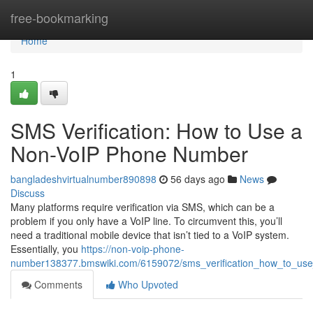
Home
free-bookmarking
Home
1
SMS Verification: How to Use a
Non-VoIP Phone Number
bangladeshvirtualnumber890898
56 days ago
News
Discuss
Many platforms require verification via SMS, which can be a
problem if you only have a VoIP line. To circumvent this, you’ll
need a traditional mobile device that isn’t tied to a VoIP system.
Essentially, you
https://non-voip-phone-
number138377.bmswiki.com/6159072/sms_verification_how_to_u
Comments
Who Upvoted