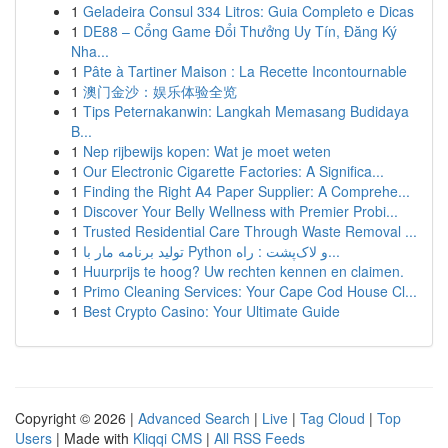
1
Geladeira Consul 334 Litros: Guia Completo e Dicas
1
DE88 – Cổng Game Đổi Thưởng Uy Tín, Đăng Ký
Nha...
1
Pâte à Tartiner Maison : La Recette Incontournable
1
澳门金沙：娱乐体验全览
1
Tips Peternakanwin: Langkah Memasang Budidaya
B...
1
Nep rijbewijs kopen: Wat je moet weten
1
Our Electronic Cigarette Factories: A Significa...
1
Finding the Right A4 Paper Supplier: A Comprehe...
1
Discover Your Belly Wellness with Premier Probi...
1
Trusted Residential Care Through Waste Removal ...
1
تولید برنامه مار با Python و لاک‌پشت : راه...
1
Huurprijs te hoog? Uw rechten kennen en claimen.
1
Primo Cleaning Services: Your Cape Cod House Cl...
1
Best Crypto Casino: Your Ultimate Guide
Copyright © 2026 |
Advanced Search
|
Live
|
Tag Cloud
|
Top
Users
| Made with
Kliqqi CMS
|
All RSS Feeds