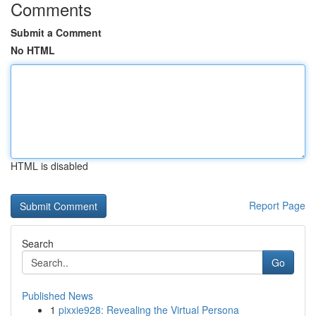
Comments
Submit a Comment
No HTML
HTML is disabled
Report Page
Search
Go
Published News
1
pixxie928: Revealing the Virtual Persona