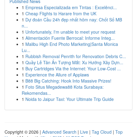
Published News
1
Empresa Especializada em Tintas : Excelênci...
1
Cheap Flights to Harare from the UK
1
Dự đoán Cầu 24h đẹp nhất hôm nay: Chốt Số MB
n...
1
Unfortunately, I'm unable to meet your request
1
Alimentación Fuente Berrocal: Informe Integ...
1
Malibu High End Photo Marketing|Santa Monica
Lu...
1
Rubbish Removal Penrith for Renovation Debris C...
1
Quầy Lễ Tân Ấn Tượng Mắt: Xu Hướng Xây Dựn...
1
Buy Cartridges Via the Internet: Your Low-Cost ...
1
Experience the Allure of Applaws
1
B88 Big Catching: Hook Into Massive Prizes!
1
Foto Situs Megadewa88 Kota Surabaya:
Rekomendas...
1
Noida to Jaipur Taxi: Your Ultimate Trip Guide
Copyright © 2026 |
Advanced Search
|
Live
|
Tag Cloud
|
Top