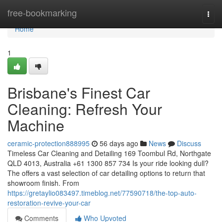
Home
free-bookmarking
Togg
navi
Home
1
Brisbane's Finest Car
Cleaning: Refresh Your
Machine
ceramic-protection888995
56 days ago
News
Discuss
Timeless Car Cleaning and Detailing 169 Toombul Rd, Northgate
QLD 4013, Australia +61 1300 857 734 Is your ride looking dull?
The offers a vast selection of car detailing options to return that
showroom finish. From
https://gretaylio083497.timeblog.net/77590718/the-top-auto-
restoration-revive-your-car
Comments
Who Upvoted