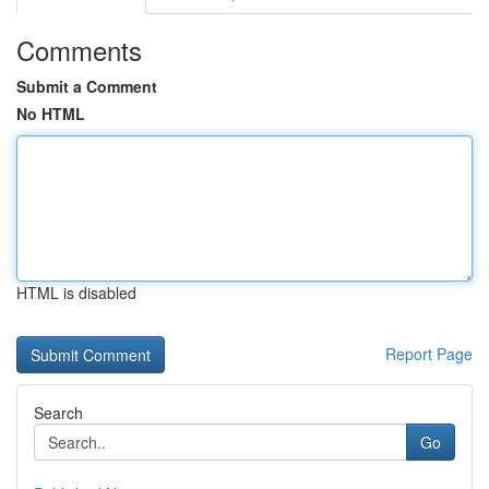
Comments
Submit a Comment
No HTML
HTML is disabled
Report Page
Search
Go