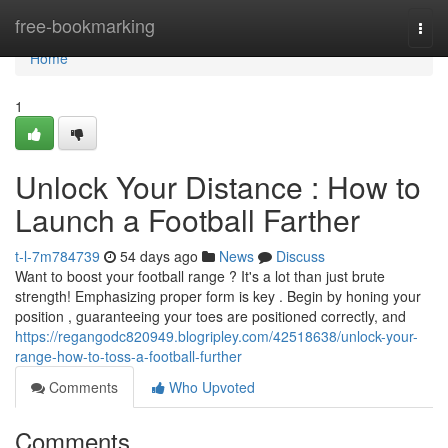
Home
free-bookmarking
Togg
navi
Home
1
Unlock Your Distance : How to
Launch a Football Farther
t-l-7m784739
54 days ago
News
Discuss
Want to boost your football range ? It's a lot than just brute
strength! Emphasizing proper form is key . Begin by honing your
position , guaranteeing your toes are positioned correctly, and
https://regangodc820949.blogripley.com/42518638/unlock-your-
range-how-to-toss-a-football-further
Comments
Who Upvoted
Comments