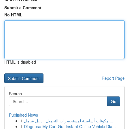
Submit a Comment
No HTML
HTML is disabled
Report Page
Search
Go
Published News
1
مكونات أساسية لمستحضرات التجميل : دليل شامل ...
1
Diagnose My Car: Get Instant Online Vehicle Dia...