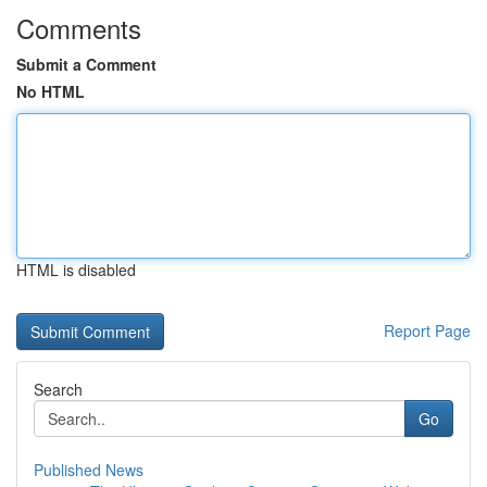
Comments
Submit a Comment
No HTML
HTML is disabled
Report Page
Search
Go
Published News