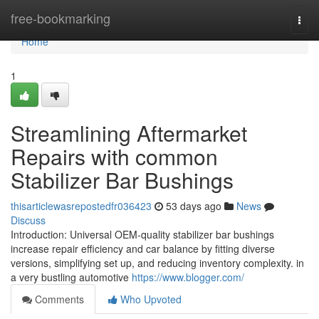
Home
free-bookmarking
Togg
navi
Home
1
Streamlining Aftermarket
Repairs with common
Stabilizer Bar Bushings
thisarticlewasrepostedfr036423
53 days ago
News
Discuss
Introduction: Universal OEM-quality stabilizer bar bushings
increase repair efficiency and car balance by fitting diverse
versions, simplifying set up, and reducing inventory complexity. in
a very bustling automotive
https://www.blogger.com/
Comments
Who Upvoted