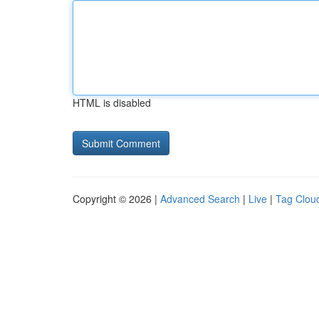
HTML is disabled
Copyright © 2026 |
Advanced Search
|
Live
|
Tag Clou