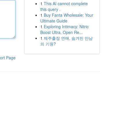
1
This AI cannot complete
this query .
1
Buy Fanta Wholesale: Your
Ultimate Guide
1
Exploring Intimacy: Nitric
Boost Ultra, Open Re...
1
제주출장 연애, 숨겨진 만남
의 기원?
ort Page