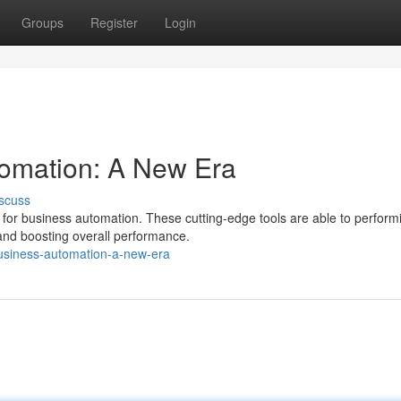
Groups
Register
Login
tomation: A New Era
scuss
a for business automation. These cutting-edge tools are able to perform
and boosting overall performance.
usiness-automation-a-new-era