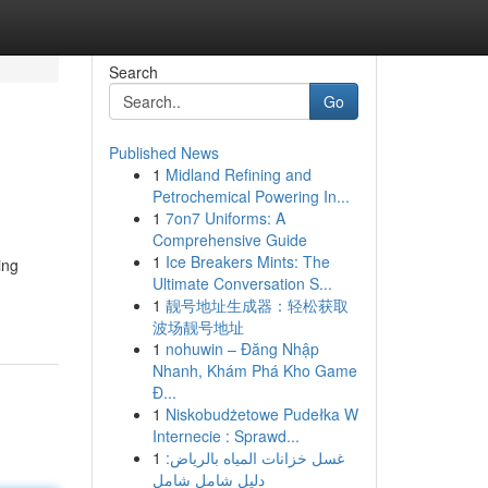
Search
Go
Published News
1
Midland Refining and
Petrochemical Powering In...
1
7on7 Uniforms: A
Comprehensive Guide
1
Ice Breakers Mints: The
ing
Ultimate Conversation S...
1
靓号地址生成器：轻松获取
波场靓号地址
1
nohuwin – Đăng Nhập
Nhanh, Khám Phá Kho Game
Đ...
1
Niskobudżetowe Pudełka W
Internecie : Sprawd...
1
غسل خزانات المياه بالرياض:
دليل شامل شامل