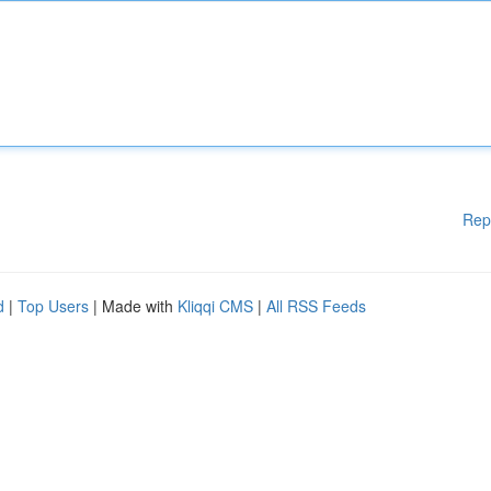
Rep
d
|
Top Users
| Made with
Kliqqi CMS
|
All RSS Feeds