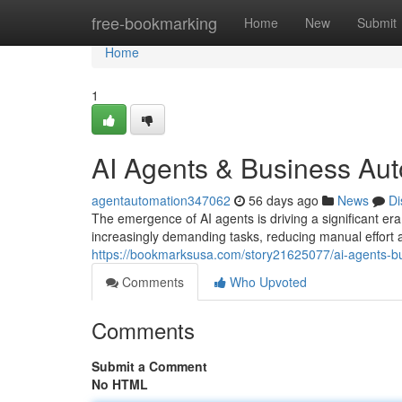
Home
free-bookmarking
Home
New
Submit
Home
1
AI Agents & Business Au
agentautomation347062
56 days ago
News
Di
The emergence of AI agents is driving a significant er
increasingly demanding tasks, reducing manual effort 
https://bookmarksusa.com/story21625077/ai-agents-b
Comments
Who Upvoted
Comments
Submit a Comment
No HTML