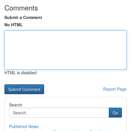
Comments
Submit a Comment
No HTML
HTML is disabled
Report Page
Search
Go
Published News