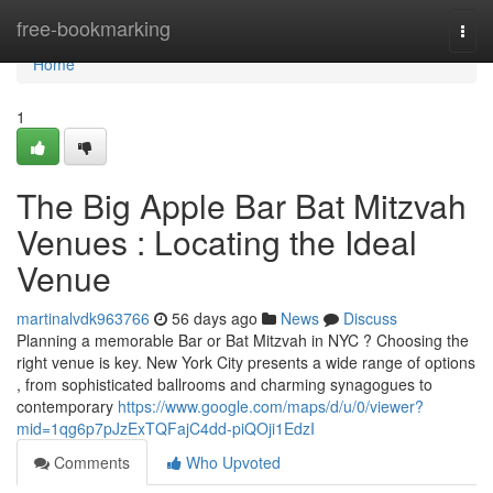
Home
free-bookmarking
Togg
navi
Home
1
The Big Apple Bar Bat Mitzvah
Venues : Locating the Ideal
Venue
martinalvdk963766
56 days ago
News
Discuss
Planning a memorable Bar or Bat Mitzvah in NYC ? Choosing the
right venue is key. New York City presents a wide range of options
, from sophisticated ballrooms and charming synagogues to
contemporary
https://www.google.com/maps/d/u/0/viewer?
mid=1qg6p7pJzExTQFajC4dd-piQOji1EdzI
Comments
Who Upvoted