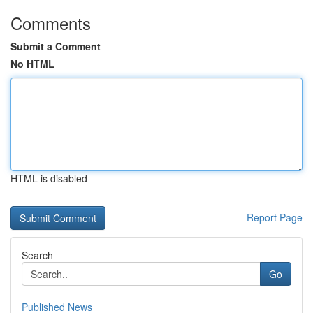
Comments
Submit a Comment
No HTML
HTML is disabled
Report Page
Search
Go
Published News