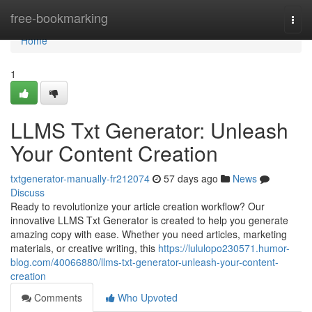
Home
free-bookmarking
Togg
navi
Home
1
LLMS Txt Generator: Unleash
Your Content Creation
txtgenerator-manually-fr212074
57 days ago
News
Discuss
Ready to revolutionize your article creation workflow? Our
innovative LLMS Txt Generator is created to help you generate
amazing copy with ease. Whether you need articles, marketing
materials, or creative writing, this
https://lululopo230571.humor-
blog.com/40066880/llms-txt-generator-unleash-your-content-
creation
Comments
Who Upvoted