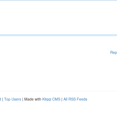
Rep
d
|
Top Users
| Made with
Kliqqi CMS
|
All RSS Feeds