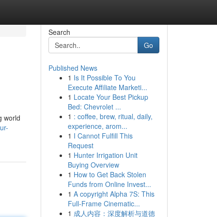
Search
Go
Published News
1
Is It Possible To You
Execute Affiliate Marketi...
1
Locate Your Best Pickup
Bed: Chevrolet ...
1
: coffee, brew, ritual, daily,
g world
experience, arom...
ur-
1
I Cannot Fulfill This
Request
1
Hunter Irrigation Unit
Buying Overview
1
How to Get Back Stolen
Funds from Online Invest...
1
A copyright Alpha 7S: This
Full-Frame Cinematic...
1
成人内容：深度解析与道德