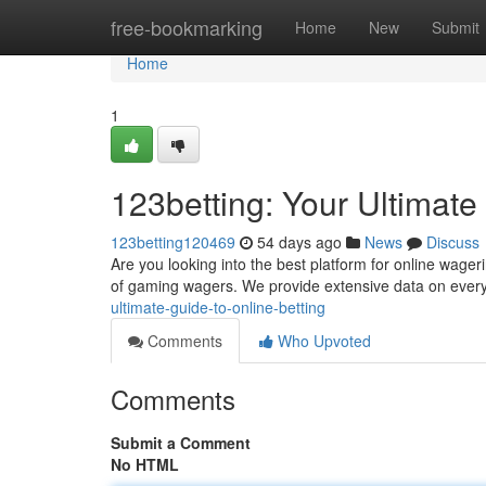
Home
free-bookmarking
Home
New
Submit
Home
1
123betting: Your Ultimate
123betting120469
54 days ago
News
Discuss
Are you looking into the best platform for online wageri
of gaming wagers. We provide extensive data on ever
ultimate-guide-to-online-betting
Comments
Who Upvoted
Comments
Submit a Comment
No HTML