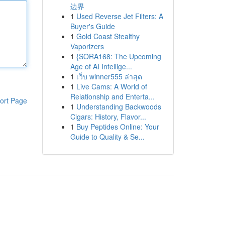
边界
1
Used Reverse Jet Filters: A
Buyer's Guide
1
Gold Coast Stealthy
Vaporizers
1
{SORA168: The Upcoming
Age of AI Intellige...
1
เว็บ winner555 ล่าสุด
1
Live Cams: A World of
Relationship and Enterta...
ort Page
1
Understanding Backwoods
Cigars: History, Flavor...
1
Buy Peptides Online: Your
Guide to Quality & Se...