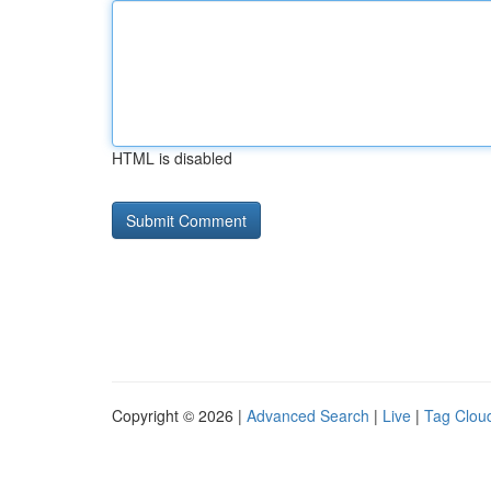
HTML is disabled
Copyright © 2026 |
Advanced Search
|
Live
|
Tag Clou