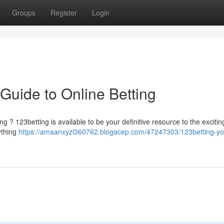
Groups
Register
Login
 Guide to Online Betting
ng ? 123betting is available to be your definitive resource to the excitin
ything
https://amaanxyzl360762.blogacep.com/47247303/123betting-yo